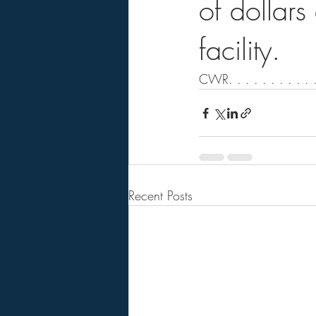
of dollar
facility.
CWR. . . . . . . . . . .
Recent Posts