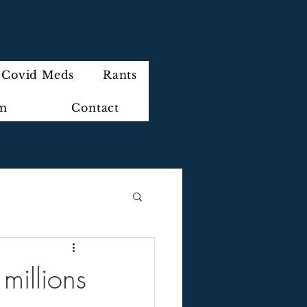
Covid Meds
Rants
im
Contact
millions