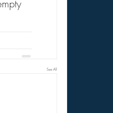
empty
See All