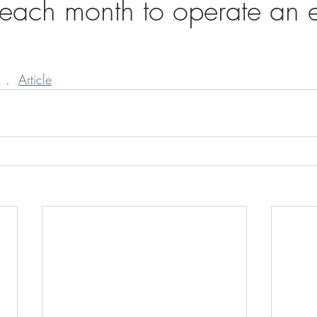
s each month to operate an 
 .  
Article