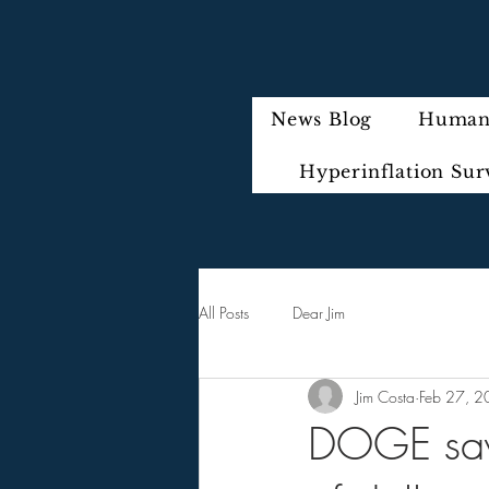
News Blog
Humani
Hyperinflation Sur
All Posts
Dear Jim
Jim Costa
Feb 27, 
DOGE says