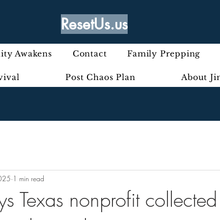
ResetUs.us
ty Awakens
Contact
Family Prepping
vival
Post Chaos Plan
About J
2025
1 min read
 Texas nonprofit collected 