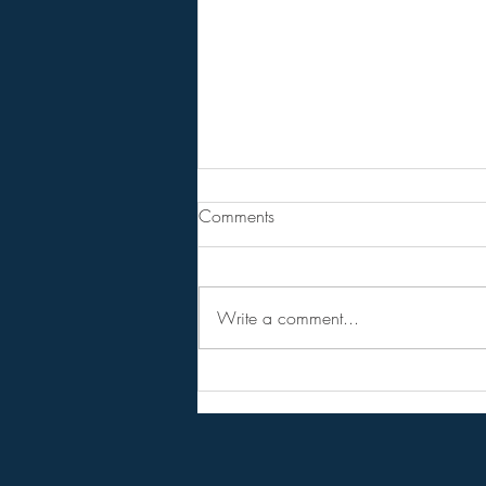
The Divine Council/ The
Comments
Judgement of The Gods!
BPEarthwatch . . . . . 13 Minute
Video
Write a comment...