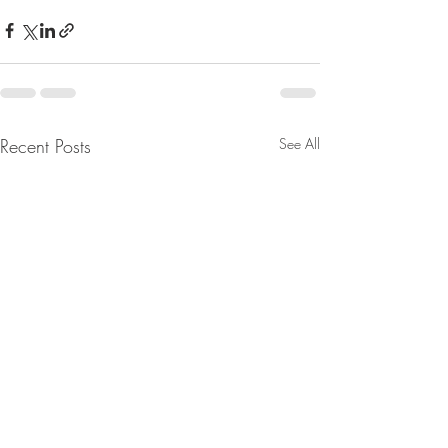
Recent Posts
See All