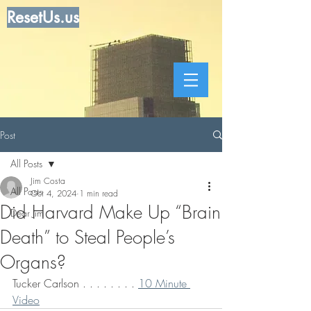
ResetUs.us
Post
All Posts
Jim Costa
All Posts
Oct 4, 2024
1 min read
Did Harvard Make Up “Brain
Dear Jim
Death” to Steal People’s
Organs?
Tucker Carlson . . . . . . . . 
10 Minute 
Video