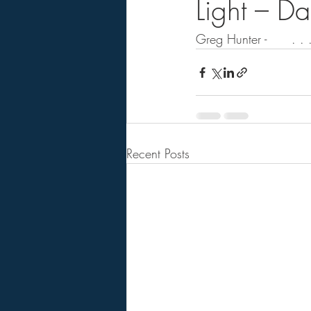
Light – D
Greg Hunter -      . . .
Recent Posts