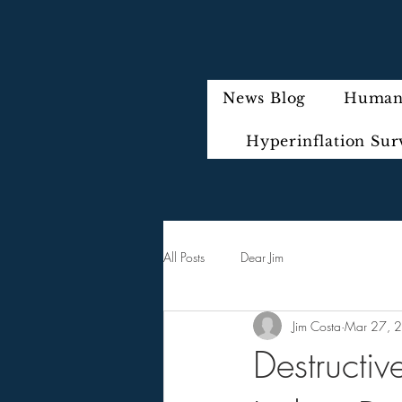
News Blog
Humani
Hyperinflation Sur
All Posts
Dear Jim
Jim Costa
Mar 27, 
Destructiv