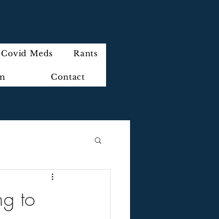
Covid Meds
Rants
im
Contact
ng to