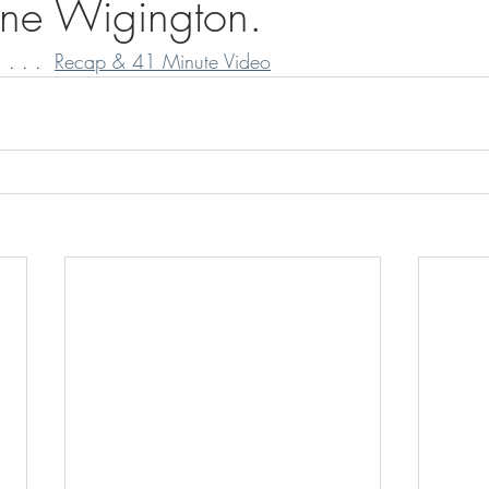
ane Wigington.
 . . .  
Recap & 41 Minute Video