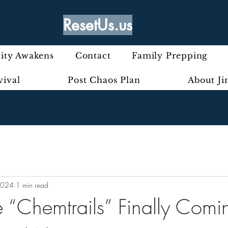
ResetUs.us
ty Awakens
Contact
Family Prepping
vival
Post Chaos Plan
About J
2024
1 min read
e “Chemtrails” Finally Comi