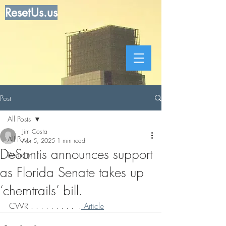
ResetUs.us
Post
All Posts
Jim Costa
All Posts
Apr 5, 2025
1 min read
DeSantis announces support
Dear Jim
as Florida Senate takes up
‘chemtrails’ bill.
CWR . . . . . . . . .  .
 Article