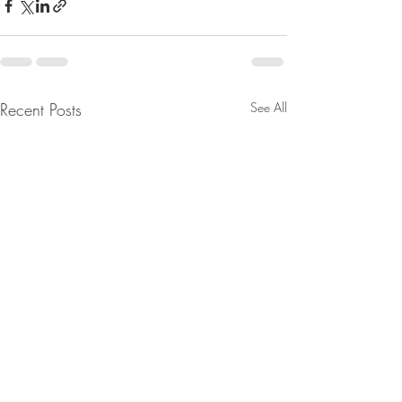
Recent Posts
See All