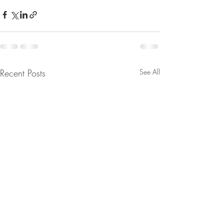
Recent Posts
See All