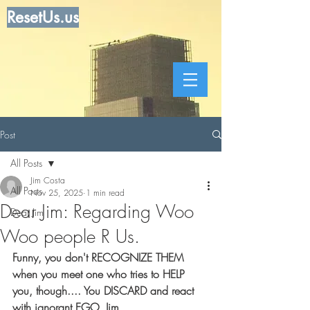
ResetUs.us
Post
All Posts
Jim Costa
All Posts
Nov 25, 2025
1 min read
Dear Jim: Regarding Woo
Dear Jim
Woo people R Us.
Funny, you don't RECOGNIZE THEM 
when you meet one who tries to HELP 
you, though.... You DISCARD and react 
with ignorant EGO, Jim.