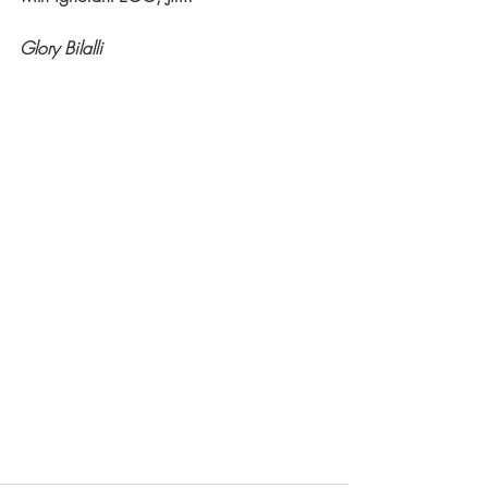
Glory Bilalli