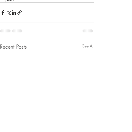
Recent Posts
See All