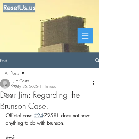
ResetUs.us
Post
All Posts
Jim Costa
All Posts
May 26, 2025
1 min read
Dear Jim: Regarding the
Dear Jim
Brunson Case.
Official case 
#24
-7258!  does not have 
anything to do with Brunson.
Jack