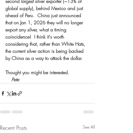
second largest silver exporter (~13% of 
global supply), behind Mexico and just 
ahead of Peru.  China just announced 
that on Jan 1, 2026 they will no longer 
export any silver, what a timing 
coincidence!  I think it's worth 
considering that, rather than White Hats, 
the current silver action is being backed 
by China as a way to attack the dollar.
Thought you might be interested.
  Pete
Recent Posts
See All