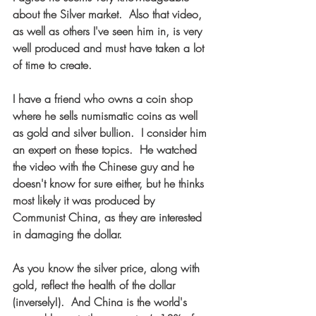
about the Silver market.  Also that video, 
as well as others I've seen him in, is very 
well produced and must have taken a lot 
of time to create.
I have a friend who owns a coin shop 
where he sells numismatic coins as well 
as gold and silver bullion.  I consider him 
an expert on these topics.  He watched 
the video with the Chinese guy and he 
doesn't know for sure either, but he thinks 
most likely it was produced by 
Communist China, as they are interested 
in damaging the dollar.  
As you know the silver price, along with 
gold, reflect the health of the dollar 
(inversely!).  And China is the world's 