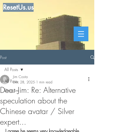
ResetUs.us
Post
All Posts
Jim Costa
All Posts
Dec 28, 2025
1 min read
Dear Jim: Re: Alternative
Dear Jim
speculation about the
Chinese avatar / Silver
expert...
I agree he seems very knowledgeable 