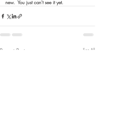
new.  You just can't see it yet. 
Recent Posts
See All