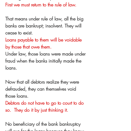
First we must return to the rule of law.
That means under rule of law, all the big 
banks are bankrupt; insolvent. They will 
cease to exist.
Loans payable to them will be voidable 
by those that owe them.
Under law, those loans were made under 
fraud when the banks initially made the 
loans.
Now that all debtors realize they were 
defrauded, they can themselves void 
those loans. 
Debtors do not have to go to court to do 
so.  They do it by just thinking it.
No beneficiary of the bank bankruptcy 