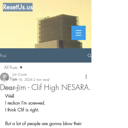
ResetUs.us
Post
All Posts
Jim Costa
All Posts
Jun 16, 2024
2 min read
Dear Jim - Clif High NESARA.
Dear Jim
Well
I reckon I'm screwed. 
I think Clif is right. 
But a lot of people are gonna blow their 