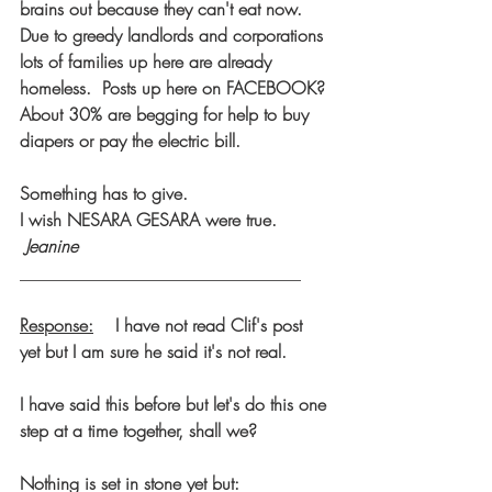
brains out because they can't eat now.
Due to greedy landlords and corporations 
lots of families up here are already 
homeless.  Posts up here on FACEBOOK? 
About 30% are begging for help to buy 
diapers or pay the electric bill. 
Something has to give.
I wish NESARA GESARA were true.     
 Jeanine
________________________________
Response:
    I have not read Clif's post 
yet but I am sure he said it's not real.
I have said this before but let's do this one 
step at a time together, shall we?
Nothing is set in stone yet but: