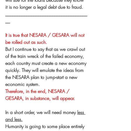
will sue for the loans because they know 
it is no longer a legal debt due to fraud.
___________________________________
__
It is true that NESARA / GESARA will not 
be rolled out as such.
But I continue to say that as we crawl out 
of the train wreck of the failed economy, 
each country must create a new economy 
quickly. They will emulate the ideas from 
the NESARA plan to jump-start a new 
economic system.  
Therefore, in the end, NESARA / 
GESARA, in substance, will appear.
In a short order, we will need money 
less 
and less.
Humanity is going to some place entirely 