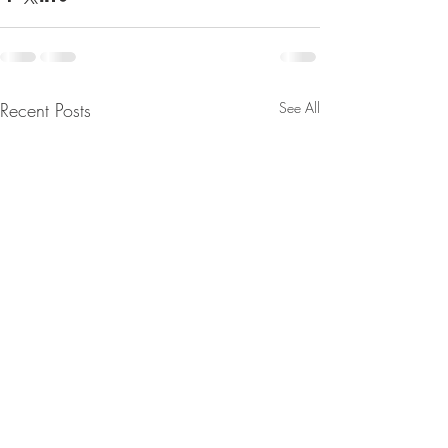
Recent Posts
See All