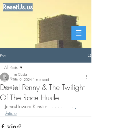
ResetUs.us
Post
All Posts
Jim Costa
All Posts
Dec 9, 2024
1 min read
Daniel Penny & The Twilight
Dear Jim
Of The Race Hustle.
JamesHoward Kunstler. . . . . . . . . . 
Article