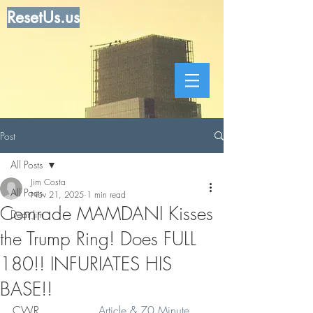
ResetUs.us
Post
All Posts
Jim Costa
All Posts
Nov 21, 2025
1 min read
Comrade MAMDANI Kisses
Dear Jim
the Trump Ring! Does FULL
180!! INFURIATES HIS
BASE!!
CWR  .   .   .   .  
Article & 70 Minute 