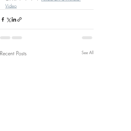
Video
Recent Posts
See All