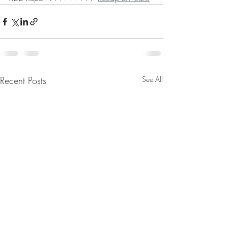
Recent Posts
See All