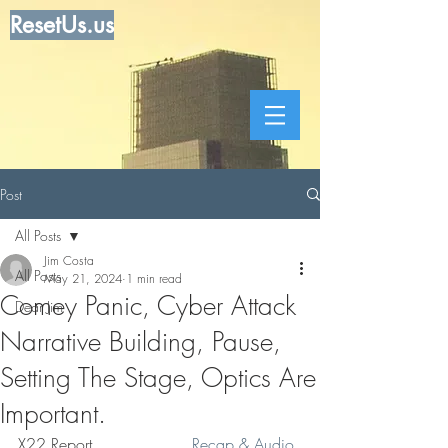
ResetUs.us
Post
All Posts
Jim Costa
All Posts
May 21, 2024
1 min read
Comey Panic, Cyber Attack
Dear Jim
Narrative Building, Pause,
Setting The Stage, Optics Are
Important.
X22 Report . . . . . . . . .  
Recap & Audio