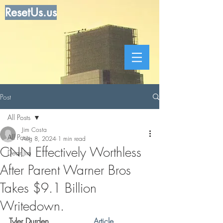
ResetUs.us
Post
All Posts
Jim Costa
All Posts
Aug 8, 2024
1 min read
CNN Effectively Worthless
Dear Jim
After Parent Warner Bros
Takes $9.1 Billion
Writedown.
Tyler Durden . . . . . . . .  
Article