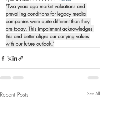
“Two years ago market valuations and 
prevailing conditions for legacy media 
companies were quite different than they 
are today. This impairment acknowledges 
this and better aligns our carrying values 
with our future outlook.”
Recent Posts
See All