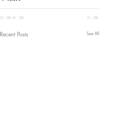
Recent Posts
See All