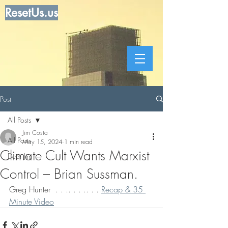
ResetUs.us
Post
All Posts
Jim Costa
All Posts
May 15, 2024
1 min read
Climate Cult Wants Marxist
Dear Jim
Control – Brian Sussman.
Greg Hunter  . . .. . . .. . . 
Recap & 35 
Minute Video