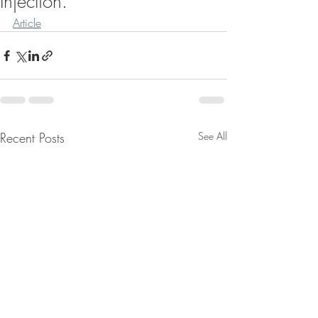
Injection.
Article
Recent Posts
See All