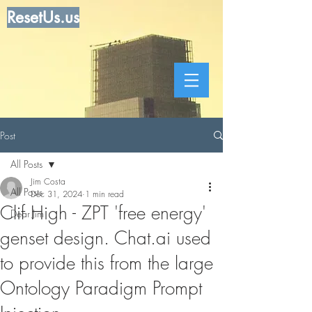
ResetUs.us
Post
All Posts
Jim Costa
All Posts
Dec 31, 2024
1 min read
Clif High - ZPT 'free energy'
Dear Jim
genset design. Chat.ai used
to provide this from the large
Ontology Paradigm Prompt