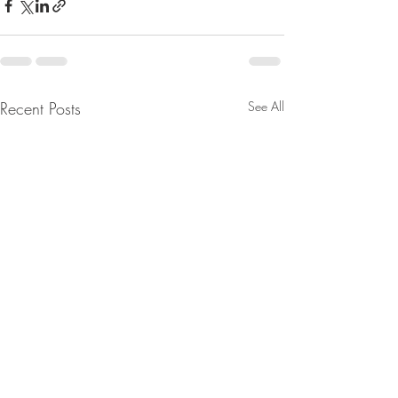
Recent Posts
See All