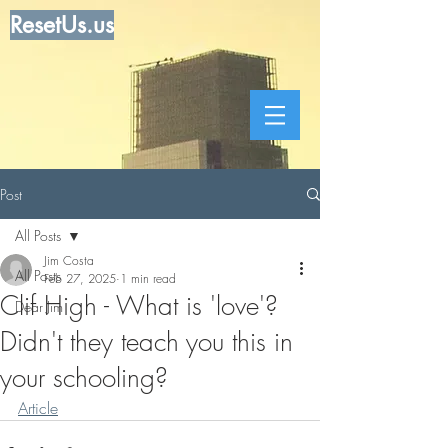
ResetUs.us
Post
All Posts
Jim Costa
All Posts
Feb 27, 2025
1 min read
Clif High - What is 'love'?
Dear Jim
Didn't they teach you this in
your schooling?
Article