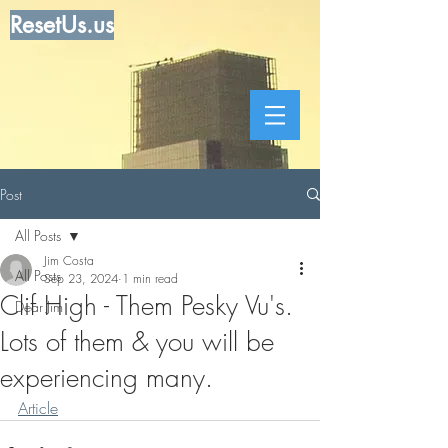
ResetUs.us
Post
All Posts
Jim Costa
All Posts
Sep 23, 2024
1 min read
Clif High - Them Pesky Vu's.
Dear Jim
Lots of them & you will be
experiencing many.
Article