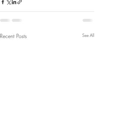
Recent Posts
See All