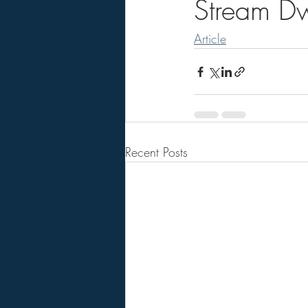
Stream Dw
Article
Recent Posts