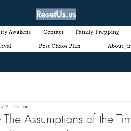
ResetUs.us
ty Awakens
Contact
Family Prepping
vival
Post Chaos Plan
About J
2024
1 min read
- The Assumptions of the Ti