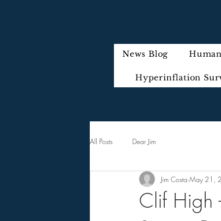
News Blog
Humani
Hyperinflation Sur
All Posts
Dear Jim
Jim Costa
May 21, 
Clif High 