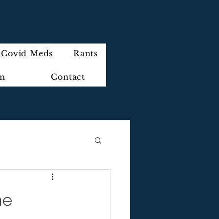
Covid Meds
Rants
im
Contact
me