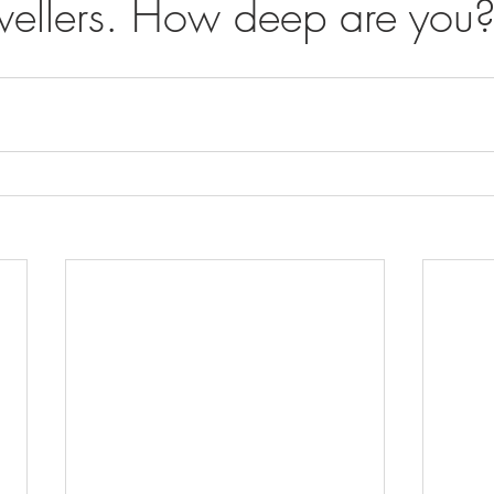
ellers. How deep are you