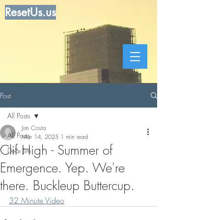
ResetUs.us
Post
All Posts
Jim Costa
All Posts
Mar 14, 2025
1 min read
Clif High - Summer of
Dear Jim
Emergence. Yep. We're
there. Buckleup Buttercup.
32 Minute Video