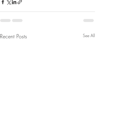
Recent Posts
See All