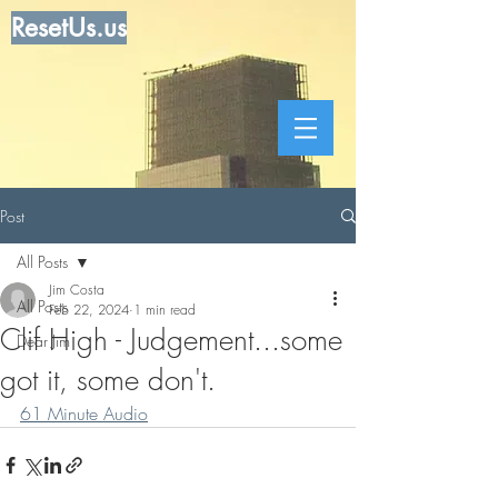
ResetUs.us
Post
All Posts
Jim Costa
All Posts
Feb 22, 2024
1 min read
Clif High - Judgement...some
Dear Jim
got it, some don't.
61 Minute Audio