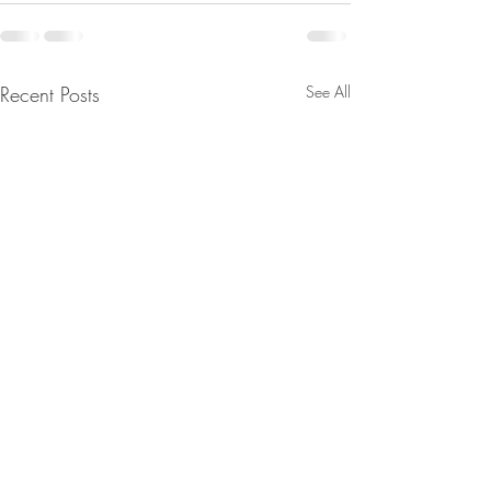
Recent Posts
See All
From Jeannine - We’ll Wake
The Real Secret o