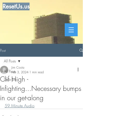
ResetUs.us
Post
All Posts
Jim Costa
All Posts
Feb 3, 2024
1 min read
Clif High -
Dear Jim
Infighting...Necessary bumps
in our get-along
59 Minute Audio