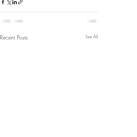
Recent Posts
See All