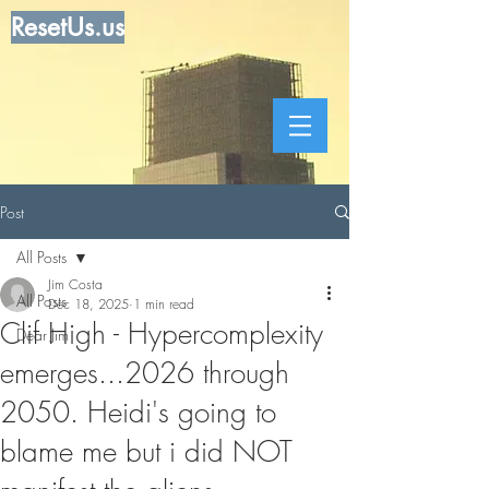
ResetUs.us
Post
All Posts
Jim Costa
All Posts
Dec 18, 2025
1 min read
Clif High - Hypercomplexity
Dear Jim
emerges...2026 through
2050. Heidi's going to
blame me but i did NOT