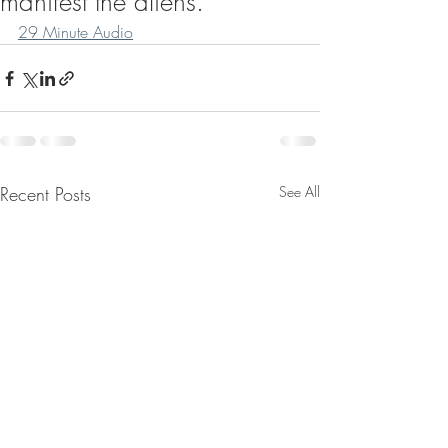
manifest the aliens.
29 Minute Audio
Recent Posts
See All