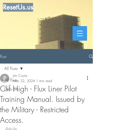
ResetUs.us
Post
All Posts
Jim Costa
All Posts
Nov 22, 2024
1 min read
Clif High - Flux Liner Pilot
Dear Jim
Training Manual. Issued by
the Military - Restricted
Access.
Article