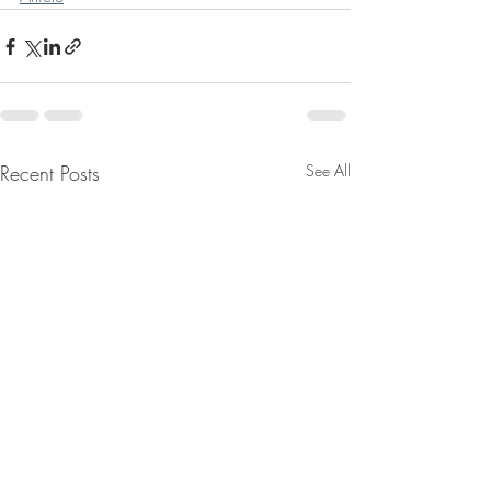
Recent Posts
See All