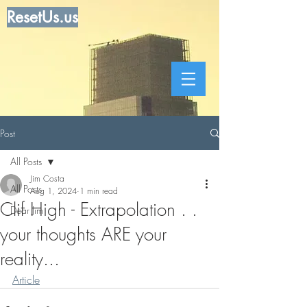
ResetUs.us
Post
All Posts
Jim Costa
All Posts
Aug 1, 2024
1 min read
Clif High - Extrapolation . .
Dear Jim
your thoughts ARE your
reality...
Article