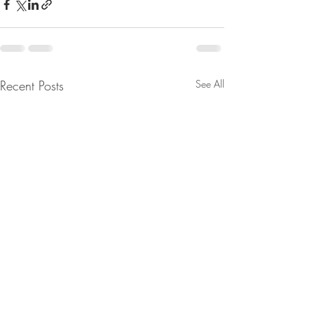
Recent Posts
See All