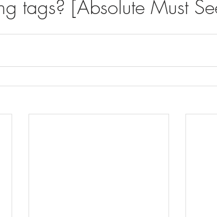
ing tags? [Absolute Must Se