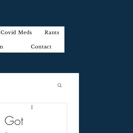
Covid Meds
Rants
im
Contact
. Got