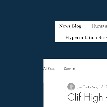
News Blog
Humani
Hyperinflation Sur
All Posts
Dear Jim
Jim Costa
May 13, 
Clif High