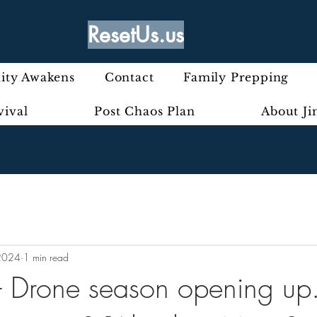
ResetUs.us
ty Awakens
Contact
Family Prepping
vival
Post Chaos Plan
About J
2024
1 min read
 - Drone season opening up