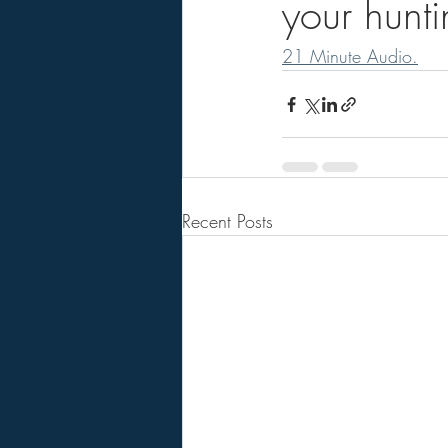
your hunt
21 Minute Audio.
Recent Posts