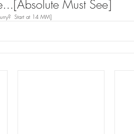
...[Absolute Must See]
Hurry?  Start at 14 MM]