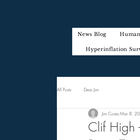
News Blog
Humani
Hyperinflation Sur
All Posts
Dear Jim
Jim Costa
Mar 8, 2
Clif High