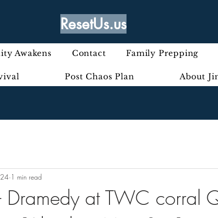
ResetUs.us
ty Awakens
Contact
Family Prepping
vival
Post Chaos Plan
About J
024
1 min read
 - Dramedy at TWC corral 