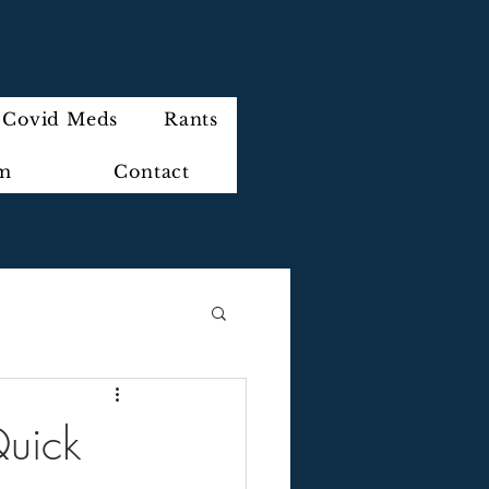
Covid Meds
Rants
im
Contact
Quick