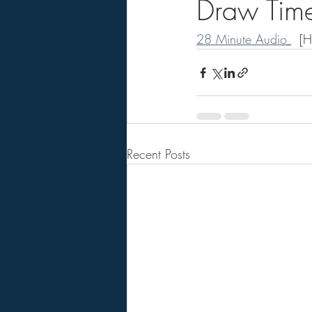
Draw Time
28 Minute Audio
  [
Recent Posts