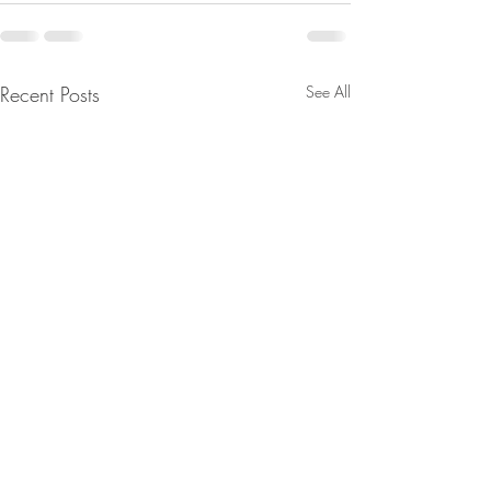
Recent Posts
See All
From Jeff - Talking Points.
From Jeannine - 