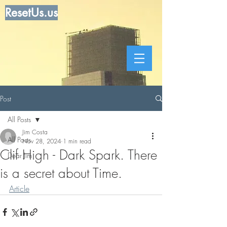
ResetUs.us
Post
All Posts
Jim Costa
All Posts
Nov 28, 2024
1 min read
Clif High - Dark Spark. There
Dear Jim
is a secret about Time.
Article