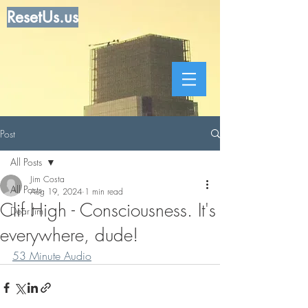
ResetUs.us
Post
All Posts
Jim Costa
All Posts
Aug 19, 2024
1 min read
Clif High - Consciousness. It's
Dear Jim
everywhere, dude!
53 Minute Audio