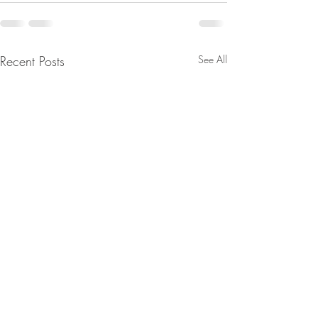
Recent Posts
See All
From Jeannine - They're
Are You Lost In Y