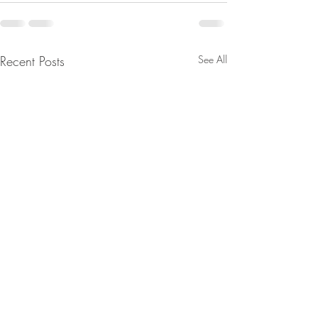
Recent Posts
See All
From Jeannine - Watch
From Jeannine - Bi