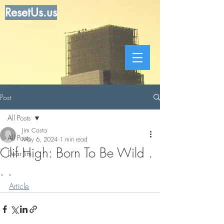
ResetUs.us
Post
All Posts
Jim Costa
All Posts
May 6, 2024
1 min read
Clif High: Born To Be Wild .
Dear Jim
. .
Article