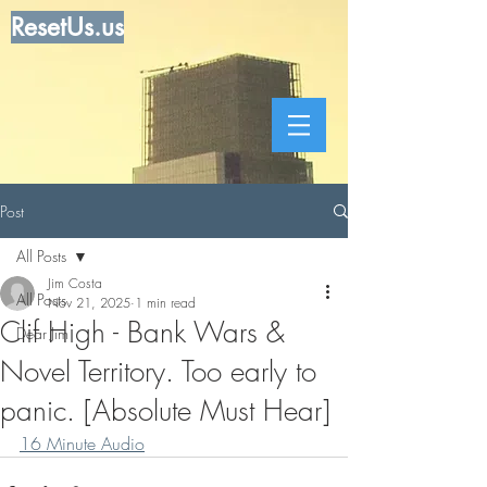
ResetUs.us
Post
All Posts
Jim Costa
All Posts
Nov 21, 2025
1 min read
Clif High - Bank Wars &
Dear Jim
Novel Territory. Too early to
panic. [Absolute Must Hear]
16 Minute Audio