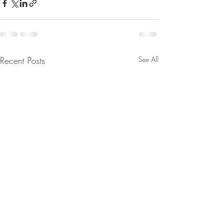
Recent Posts
See All