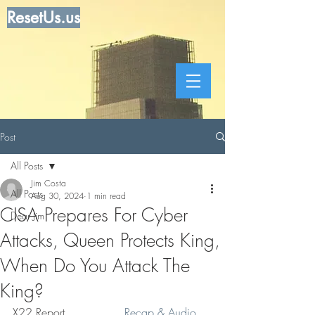
ResetUs.us
Post
All Posts
Jim Costa
All Posts
Aug 30, 2024
1 min read
CISA Prepares For Cyber
Dear Jim
Attacks, Queen Protects King,
When Do You Attack The
King?
X22 Report . . . . . . . .
 Recap & Audio