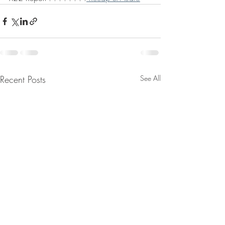
Recent Posts
See All