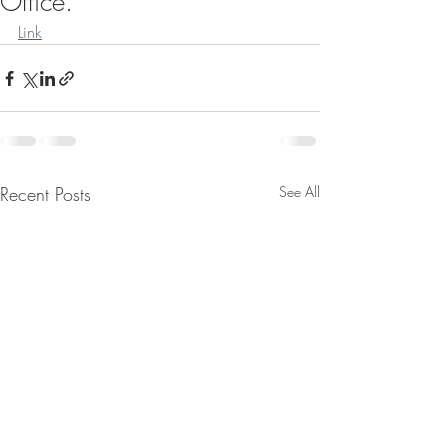
Office.
Link
Recent Posts
See All