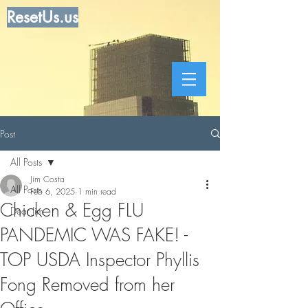
ResetUs.us
Post
All Posts
Jim Costa
All Posts
Feb 6, 2025
1 min read
Chicken & Egg FLU
Dear Jim
PANDEMIC WAS FAKE! -
TOP USDA Inspector Phyllis
Fong Removed from her