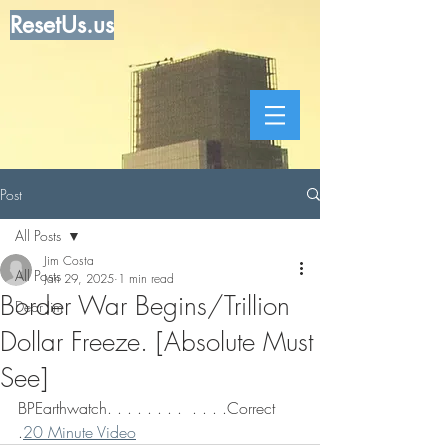
ResetUs.us
Post
All Posts
Jim Costa
All Posts
Jan 29, 2025
1 min read
Border War Begins/Trillion
Dear Jim
Dollar Freeze. [Absolute Must
See]
BPEarthwatch. . . . . . . .  . . . .Correct 
.
20 Minute Video