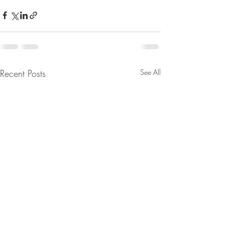
Recent Posts
See All