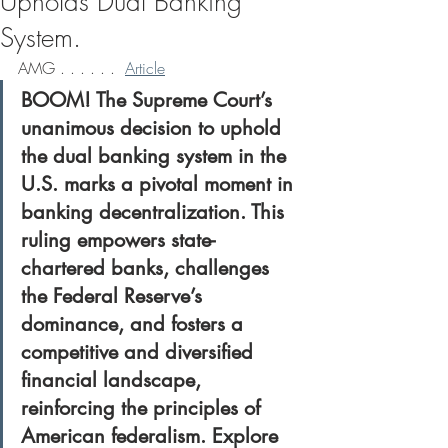
Upholds Dual Banking
System.
AMG . . . . . .  
Article
BOOM! The Supreme Court’s 
unanimous decision to uphold 
the dual banking system in the 
U.S. marks a pivotal moment in 
banking decentralization. This 
ruling empowers state-
chartered banks, challenges 
the Federal Reserve’s 
dominance, and fosters a 
competitive and diversified 
financial landscape, 
reinforcing the principles of 
American federalism. Explore 