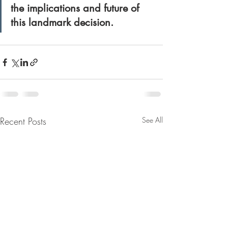
the implications and future of 
this landmark decision.
Recent Posts
See All