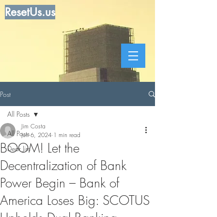
ResetUs.us
Post
All Posts
Jim Costa
All Posts
Jun 6, 2024
1 min read
BOOM! Let the
Dear Jim
Decentralization of Bank
Power Begin – Bank of
America Loses Big: SCOTUS