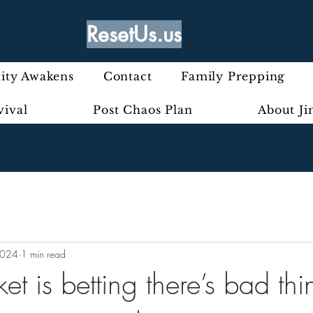
ResetUs.us
ty Awakens
Contact
Family Prepping
vival
Post Chaos Plan
About J
2024
1 min read
t is betting there’s bad thi