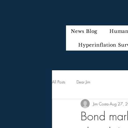
News Blog
Humani
Hyperinflation Sur
All Posts
Dear Jim
Jim Costa
Aug 27, 
Bond marke