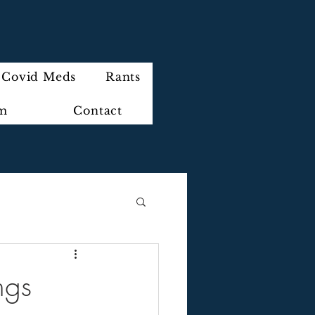
Covid Meds
Rants
im
Contact
ngs