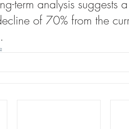
ng-term analysis suggests a
decline of 70% from the cur
.
le