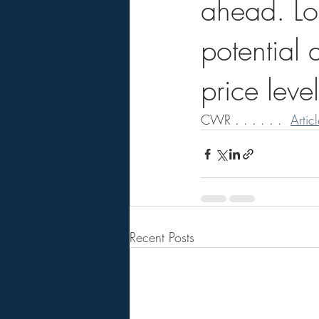
ahead. Lo
potential 
price level
CWR . . . . . .  
Artic
Recent Posts