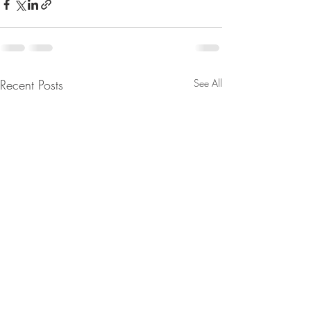
Recent Posts
See All