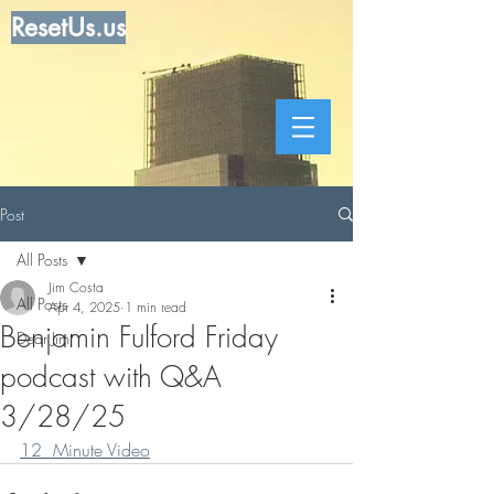
ResetUs.us
Post
All Posts
Jim Costa
All Posts
Apr 4, 2025
1 min read
Benjamin Fulford Friday
Dear Jim
podcast with Q&A
3/28/25
12  Minute Video