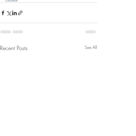
Recent Posts
See All