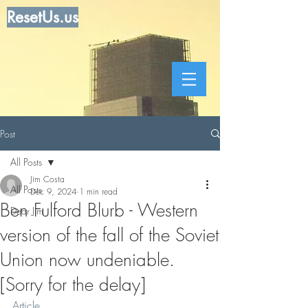
ResetUs.us
Post
All Posts
Jim Costa
All Posts
Dec 9, 2024
1 min read
Ben Fulford Blurb - Western
Dear Jim
version of the fall of the Soviet
Union now undeniable.
[Sorry for the delay]
Article