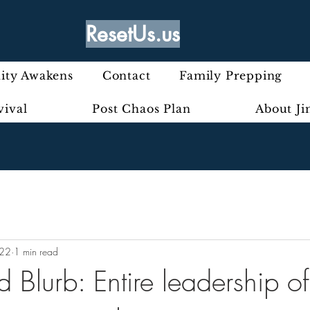
ResetUs.us
ty Awakens
Contact
Family Prepping
vival
Post Chaos Plan
About J
022
1 min read
rd Blurb: Entire leadership