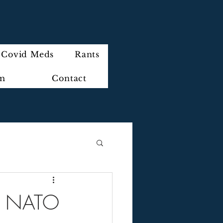
Covid Meds
Rants
im
Contact
 of NATO