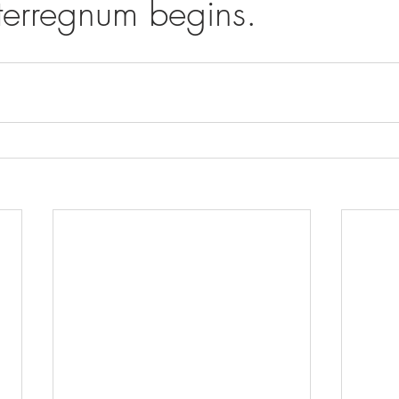
nterregnum begins.