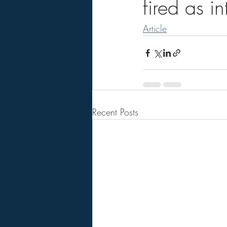
fired as i
Article
Recent Posts