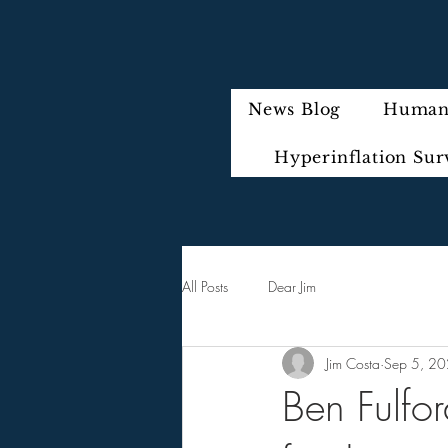
News Blog
Humani
Hyperinflation Sur
All Posts
Dear Jim
Jim Costa
Sep 5, 2
Ben Fulfo