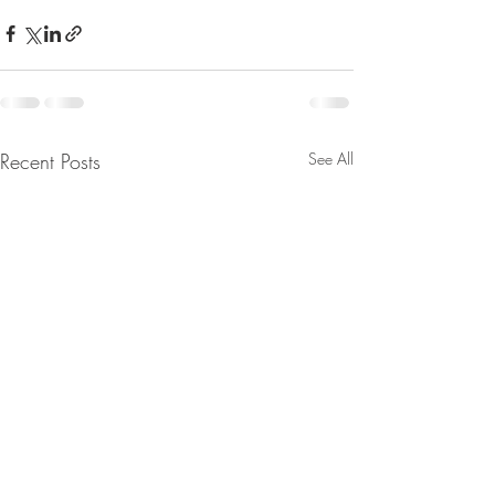
Recent Posts
See All