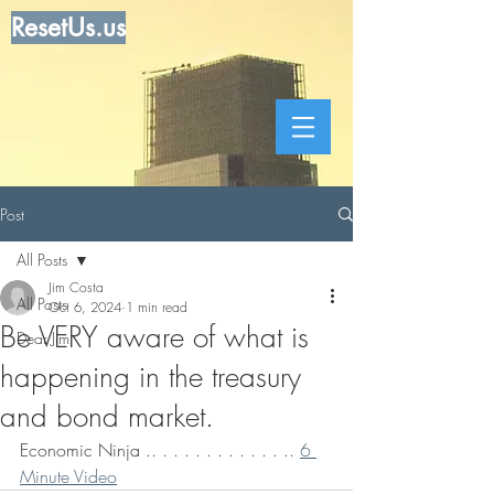
ResetUs.us
Post
All Posts
Jim Costa
All Posts
Oct 6, 2024
1 min read
Be VERY aware of what is
Dear Jim
happening in the treasury
and bond market.
Economic Ninja .. . . . . . . . . . . . .. 
6 
Minute Video