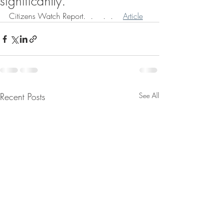
significantly.
Citizens Watch Report.  .    .  .    
Article
Recent Posts
See All