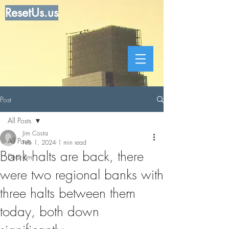
ResetUs.us
Post
All Posts
Jim Costa
All Posts
Feb 1, 2024
1 min read
Bank halts are back, there
Dear Jim
were two regional banks with
three halts between them
today, both down