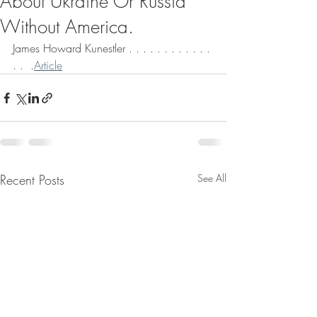
About Ukraine Or Russia
Without America.
James Howard Kunestler . . . . . . . . . . . . 
. .  .
Article
Recent Posts
See All