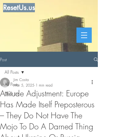
ResetUs.us
Post
All Posts
Jim Costa
All Posts
Mar 5, 2025
1 min read
Attitude Adjustment: Europe
Dear Jim
Has Made Itself Preposterous
– They Do Not Have The
Mojo To Do A Darned Thing