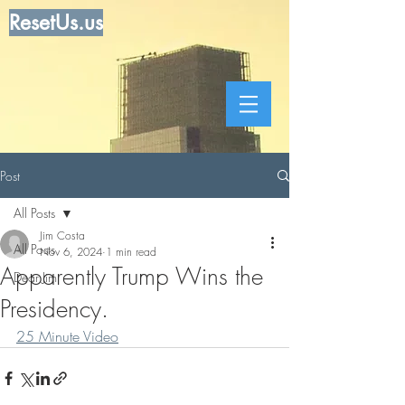
ResetUs.us
Post
All Posts
Jim Costa
All Posts
Nov 6, 2024
1 min read
Apparently Trump Wins the
Dear Jim
Presidency.
25 Minute Video