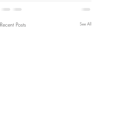
Recent Posts
See All
The Divine Council/ The
D’s Fell Right Into