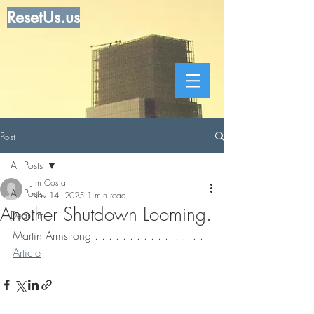
ResetUs.us
Post
All Posts
Jim Costa
All Posts
Nov 14, 2025
1 min read
Another Shutdown Looming.
Dear Jim
Martin Armstrong . . . . . . . . . . .  . .  . . 
Article