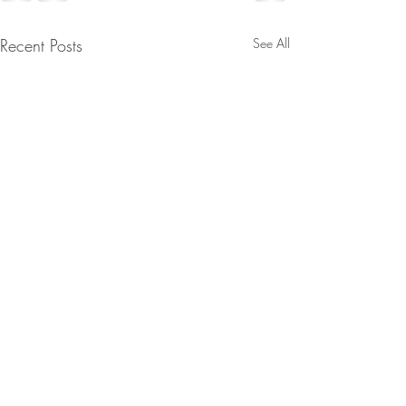
Recent Posts
See All
D’s Fell Right Into Trump’s
Midterm Trap, The
Movement Challenges The