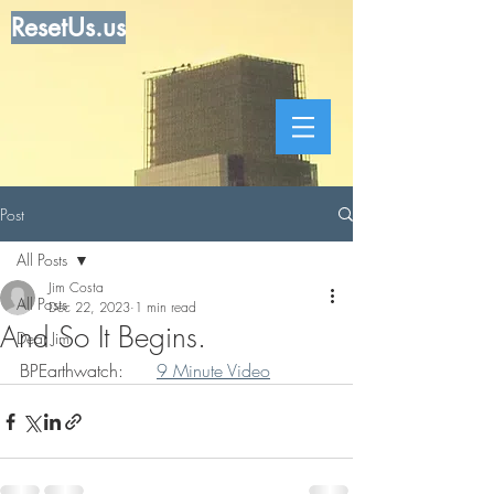
ResetUs.us
Post
All Posts
Jim Costa
All Posts
Dec 22, 2023
1 min read
And So It Begins.
Dear Jim
BPEarthwatch:      
9 Minute Video