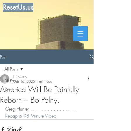
ResetUs.us
Post
All Posts
Jim Costa
All Posts
Mar 16, 2025
1 min read
America Will Be Painfully
Dear Jim
Reborn – Bo Polny.
Greg Hunter . . . . . . . . . . . . . . . 
. 
Recap & 98 Minute Video