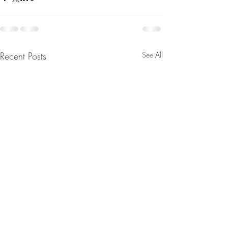
Recent Posts
See All