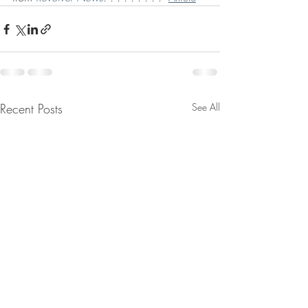
Recent Posts
See All