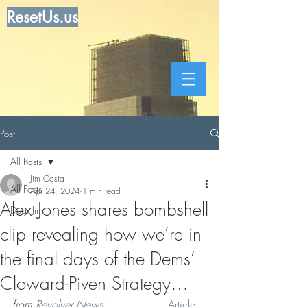
ResetUs.us
Post
All Posts
Jim Costa
All Posts
Apr 24, 2024
1 min read
Alex Jones shares bombshell
Dear Jim
clip revealing how we’re in
the final days of the Dems’
Cloward-Piven Strategy…
from 
Revolver News
: . . . . . . . .  
Article