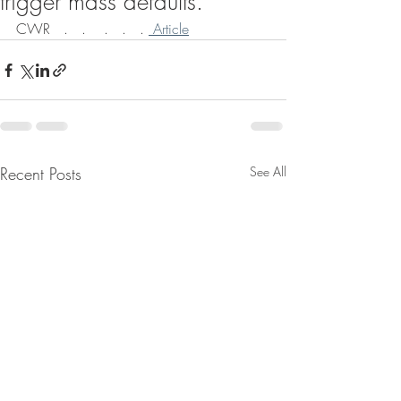
trigger mass defaults.
CWR   .   .    .   .   . 
 Article
Recent Posts
See All