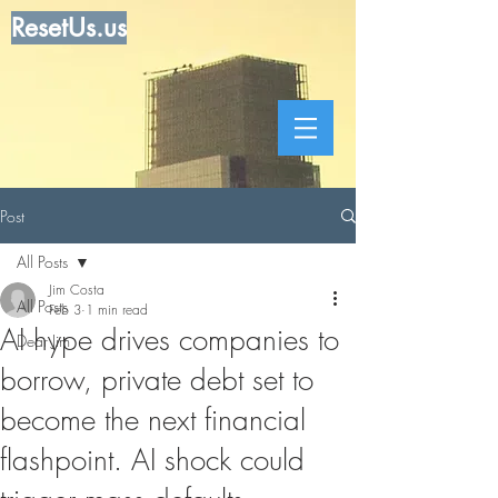
ResetUs.us
Post
All Posts
Jim Costa
All Posts
Feb 3
1 min read
AI hype drives companies to
Dear Jim
borrow, private debt set to
become the next financial
flashpoint. AI shock could