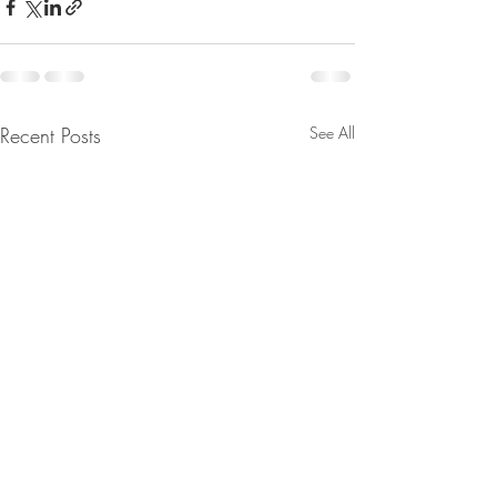
Recent Posts
See All