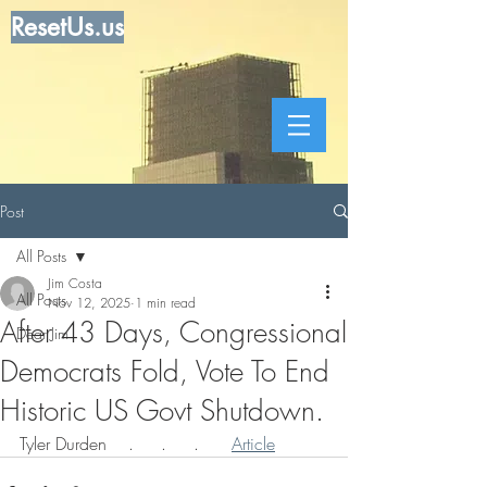
ResetUs.us
Post
All Posts
Jim Costa
All Posts
Nov 12, 2025
1 min read
After 43 Days, Congressional
Dear Jim
Democrats Fold, Vote To End
Historic US Govt Shutdown.
Tyler Durden    .     .     .      
Article