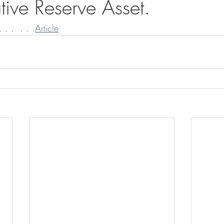
tive Reserve Asset.
 . .  . . .
Article