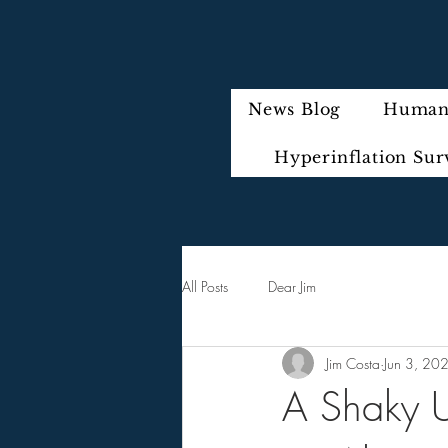
News Blog
Humani
Hyperinflation Sur
All Posts
Dear Jim
Jim Costa
Jun 3, 20
A Shaky U