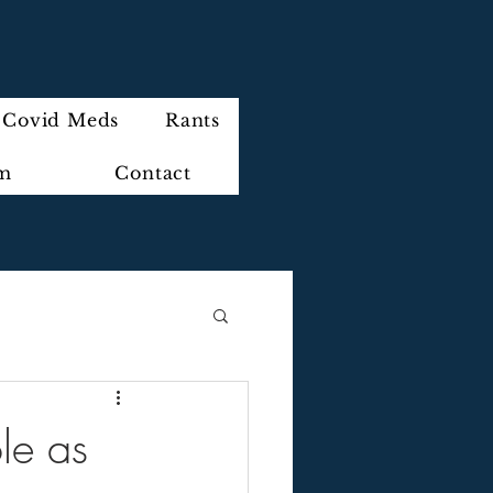
Covid Meds
Rants
im
Contact
le as