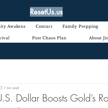
ResetUs.us
ty Awakens
Contact
Family Prepping
vival
Post Chaos Plan
About J
25
1 min read
.S. Dollar Boosts Gold’s Ro