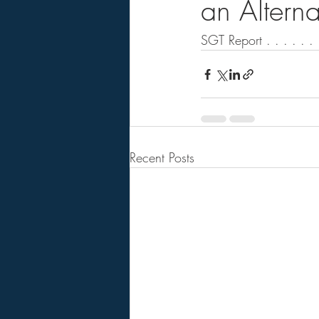
an Alterna
SGT Report . . . . . . .
Recent Posts