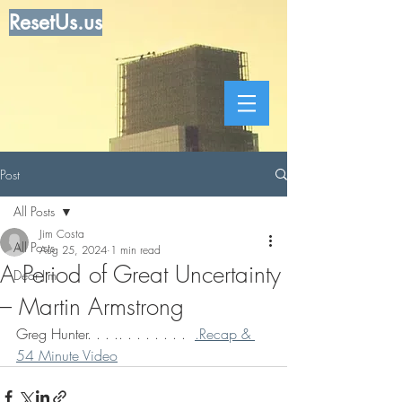
ResetUs.us
Post
All Posts
Jim Costa
All Posts
Aug 25, 2024
1 min read
A Period of Great Uncertainty
Dear Jim
– Martin Armstrong
Greg Hunter. . . .. . . . . . . .  
.Recap & 
54 Minute Video