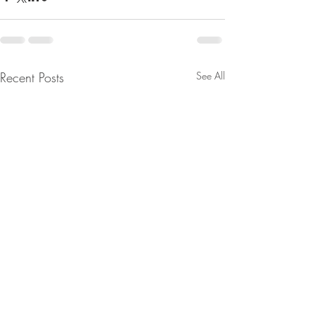
Recent Posts
See All