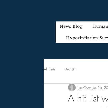
News Blog
Humani
Hyperinflation Sur
All Posts
Dear Jim
Jim Costa
Jun 16, 2
A hit list