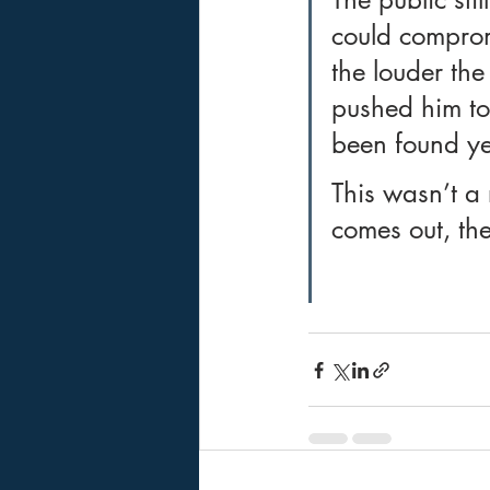
could compromi
the louder th
pushed him to 
been found ye
This wasn’t a 
comes out, the