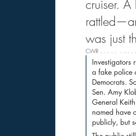
cruiser. A
rattled—an
was just t
CWR . . . . .  . . . . .
Investigators 
a fake police 
Democrats. Som
Sen. Amy Klob
General Keith
named have co
publicly, but 
The public sti