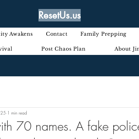
ResetUs.us
ty Awakens
Contact
Family Prepping
vival
Post Chaos Plan
About J
025
1 min read
 with 70 names. A fake polic