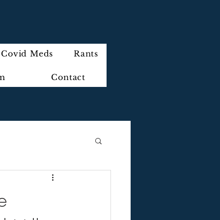
Covid Meds
Rants
im
Contact
e