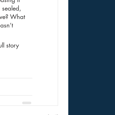
 sealed, 
eve? What 
asn’t 
l story 