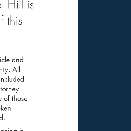
 Hill is
 this
icle and 
ty. All 
included 
torney 
 of those 
oken 
d.
asing it 