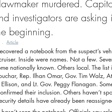
 lawmaker murdered. Capitol
d investigators are asking if
he beginning.
 .  
Article
recovered a notebook from the suspect’s veh
cruiser. Inside were names. Not a few. Seven
e nationally known. Others local. The list 
uchar, Rep. Ilhan Omar, Gov. Tim Walz, At
 Ellison, and Lt. Gov. Peggy Flanagan. Some
nfirmed their inclusion. Others haven’t sp
security details have already been reassigne
ll hasn’t seen the notebook. Officials say rele