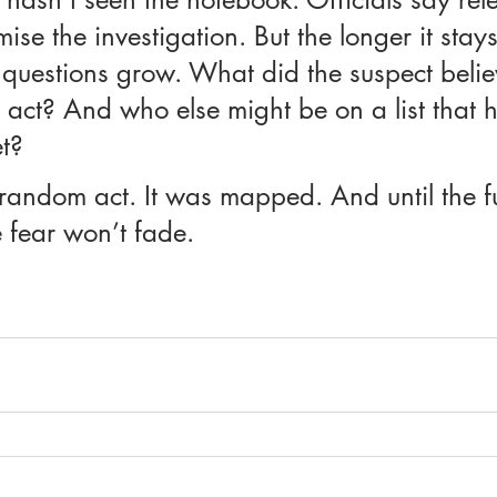
se the investigation. But the longer it stays
e questions grow. What did the suspect beli
act? And who else might be on a list that h
t?
random act. It was mapped. And until the ful
 fear won’t fade.